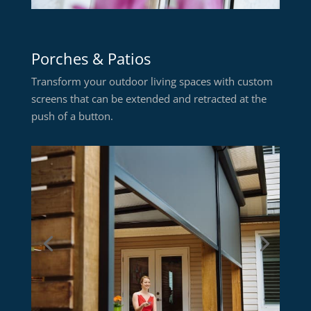
Porches & Patios
Transform your outdoor living spaces with custom
screens that can be extended and retracted at the
push of a button.