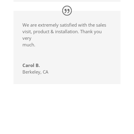
We are extremely satisfied with the sales
visit, product & installation. Thank you
very
much.
Carol B.
Berkeley, CA