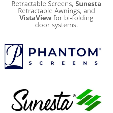
Retractable Screens,
Sunesta
Retractable Awnings, and
VistaView
for bi-folding
door systems.