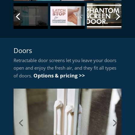
Doors
Retractable door screens let you leave your doors
open and enjoy the fresh air, and they fit all types
Options & pricing >>
of doors.