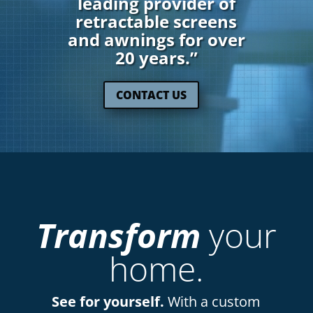
leading provider of
retractable screens
and awnings for over
20 years.”
CONTACT US
Transform
your
home.
See for yourself.
With a custom