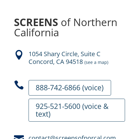
SCREENS
of Northern
California
1054 Shary Circle, Suite C

Concord, CA 94518
(see a map)

888-742-6866 (voice)
925-521-5600 (voice &
text)
contact@screensofnorcal.com