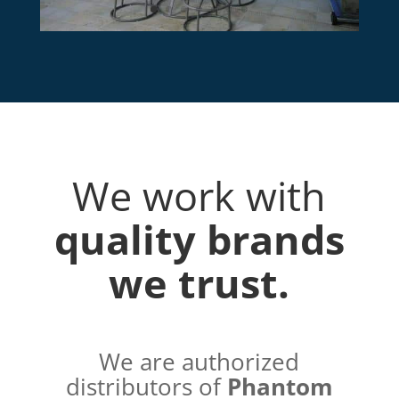
We work with
quality brands
we trust.
We are authorized
distributors of
Phantom