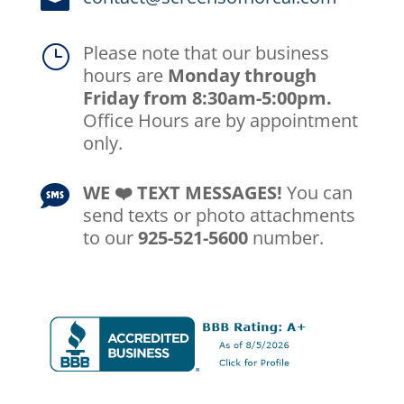

Please note that our business
}
hours are
Monday through
Friday from 8:30am-5:00pm.
Office Hours are by appointment
only.
WE ❤️️ TEXT MESSAGES!
You can

send texts or photo attachments
to our
925-521-5600
number.