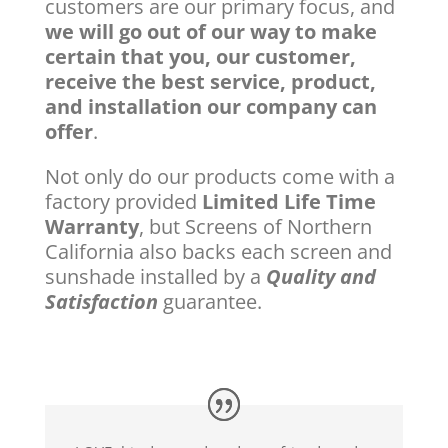
customers are our primary focus, and
we will go out of our way to make
certain that you, our customer,
receive the best service, product,
and installation our company can
offer
.
Not only do our products come with a
factory provided
Limited Life Time
Warranty
, but Screens of Northern
California also backs each screen and
sunshade installed by a
Quality and
Satisfaction
guarantee.