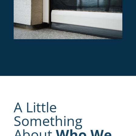
A Little
Something
About
Who We