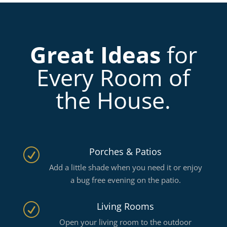
Great Ideas
for
Every Room of
the House.
Porches & Patios
R
Add a little shade when you need it or enjoy
a bug free evening on the patio.
Living Rooms
R
Open your living room to the outdoor