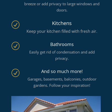
breeze or add privacy to large windows and
doors.
Kitchens
R
Keep your kitchen filled with fresh air.
Bathrooms
R
Easily get rid of condensation and add
privacy.
And so much more!
R
Garages, basements, balconies, outdoor
gardens. Follow your inspiration!