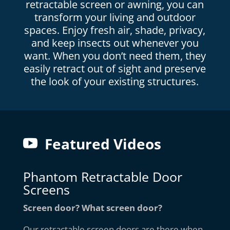
retractable screen or awning, you can
transform your living and outdoor
spaces. Enjoy fresh air, shade, privacy,
and keep insects out whenever you
want. When you don’t need them, they
easily retract out of sight and preserve
the look of your existing structures.
Featured Videos
Phantom Retractable Door
Screens
Screen door? What screen door?
Our retractable screen doors are there when