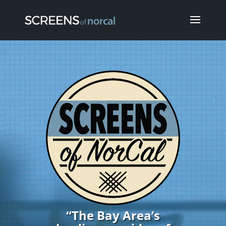
Video
Player
“The Bay Area’s