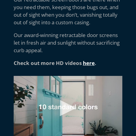
you need them, keeping those bugs out, and
out of sight when you don’t, vanishing totally
out of sight into a custom casing.
Our award-winning retractable door screens
let in fresh air and sunlight without sacrificing
curb appeal.
Check out more HD videos
here
.