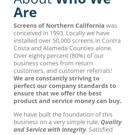
Are
Screens of Northern California
was
conceived in 1993. Locally we have
installed over 50,000 screens in Contra
Costa and Alameda Counties alone.
Over eighty percent (80%) of our
business comes from return
customers, and customer referrals!
We are constantly striving to
perfect our company standards to
ensure that we offer the best
product and service money can buy.
We have built the foundation of this
business on a very simple rule,
Quality
and Service with Integrity
. Satisfied