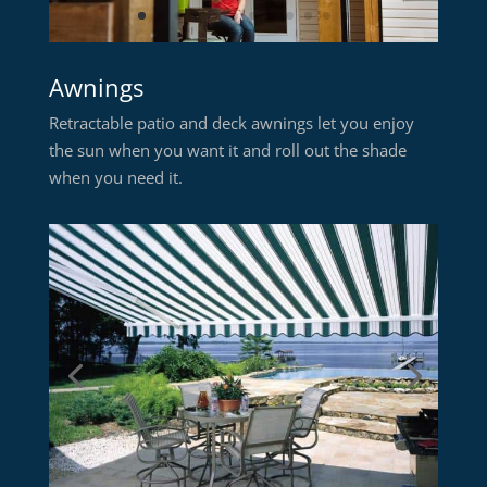
Awnings
Retractable patio and deck awnings let you enjoy
the sun when you want it and roll out the shade
when you need it.