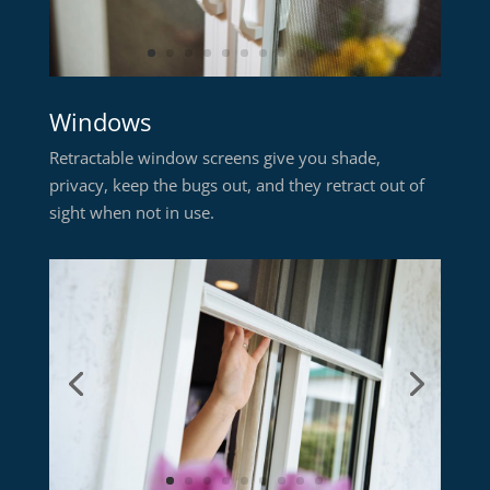
Windows
Retractable window screens give you shade,
privacy, keep the bugs out, and they retract out of
sight when not in use.