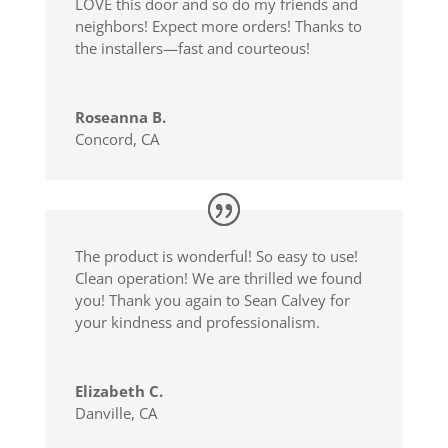
LOVE this door and so do my friends and
neighbors! Expect more orders! Thanks to
the installers—fast and courteous!
Roseanna B.
Concord, CA
The product is wonderful! So easy to use!
Clean operation! We are thrilled we found
you! Thank you again to Sean Calvey for
your kindness and professionalism.
Elizabeth C.
Danville, CA