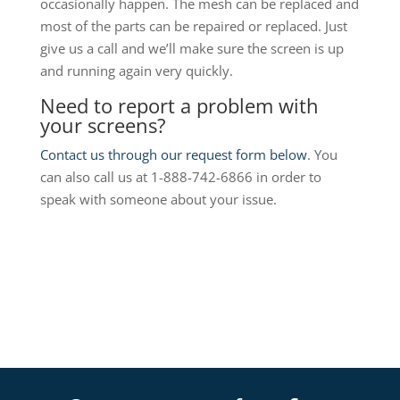
occasionally happen. The mesh can be replaced and
most of the parts can be repaired or replaced. Just
give us a call and we’ll make sure the screen is up
and running again very quickly.
Need to report a problem with
your screens?
Contact us through our request form below
. You
can also call us at 1-888-742-6866 in order to
speak with someone about your issue.