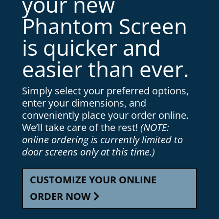
your new
Phantom Screen
is quicker and
easier than ever.
Simply select your preferred options,
enter your dimensions, and
conveniently place your order online.
We’ll take care of the rest!
(NOTE:
online ordering is currently limited to
door screens only at this time.)
CUSTOMIZE YOUR ONLINE
ORDER NOW