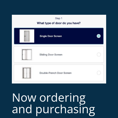
Now ordering
and purchasing