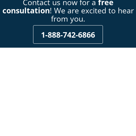
Contact us now for a
free
consultation
! We are excited to hear
from you.
1-888-742-6866