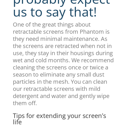
us to say that!
One of the great things about
retractable screens from Phantom is
they need minimal maintenance. As
the screens are retracted when not in
use, they stay in their housings during
wet and cold months. We recommend
cleaning the screens once or twice a
season to eliminate any small dust
particles in the mesh. You can clean
our retractable screens with mild
detergent and water and gently wipe
them off.
Tips for extending your screen’s
life