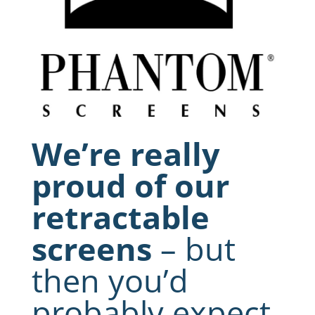
We’re really
proud of our
retractable
screens
– but
then you’d
probably expect