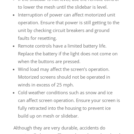
to lower the mesh until the slidebar is level.
Interruption of power can affect motorized unit
operation. Ensure that power is still getting to the
unit by checking circuit breakers and ground
faults for resetting.
Remote controls have a limited battery life.
Replace the battery if the light does not come on
when the buttons are pressed.
Wind load may affect the screen’s operation.
Motorized screens should not be operated in
winds in excess of 25 mph.
Cold weather conditions such as snow and ice
can affect screen operation. Ensure your screen is
fully retracted into the housing to prevent ice
build up on mesh or slidebar.
Although they are very durable, accidents do