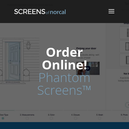
Order
Online!
Phantom
Screens™