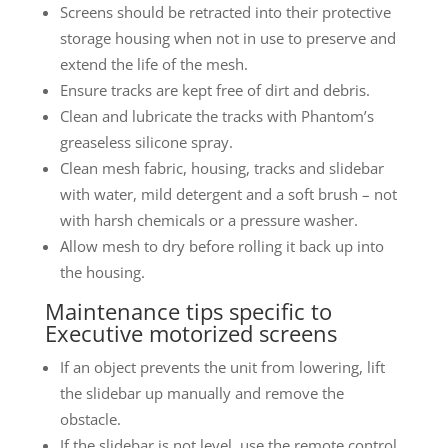
Screens should be retracted into their protective
storage housing when not in use to preserve and
extend the life of the mesh.
Ensure tracks are kept free of dirt and debris.
Clean and lubricate the tracks with Phantom’s
greaseless silicone spray.
Clean mesh fabric, housing, tracks and slidebar
with water, mild detergent and a soft brush – not
with harsh chemicals or a pressure washer.
Allow mesh to dry before rolling it back up into
the housing.
Maintenance tips specific to
Executive motorized screens
If an object prevents the unit from lowering, lift
the slidebar up manually and remove the
obstacle.
If the slidebar is not level, use the remote control