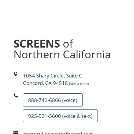
SCREENS
of
Northern California

1054 Shary Circle, Suite C
Concord, CA 94518
(see a map)

888-742-6866 (voice)
925-521-5600 (voice & text)
