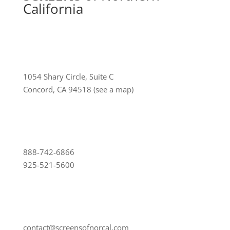
California
1054 Shary Circle, Suite C
Concord, CA 94518
(see a map)
888-742-6866
925-521-5600
contact@screensofnorcal.com