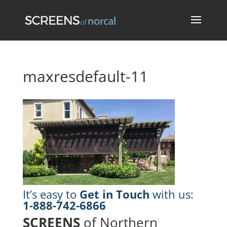
maxresdefault-11
It’s easy to
Get in Touch
with us:
1-888-742-6866
SCREENS
of Northern