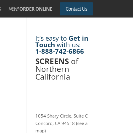
S
NEW!
ORDER ONLINE
Contact Us
It’s easy to
Get in
Touch
with us:
1-888-742-6866
SCREENS
of
Northern
California
1054 Shary Circle, Suite C
Concord, CA 94518
(see a
map)