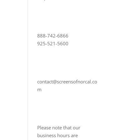
888-742-6866
925-521-5600
contact@screensofnorcal.co
m
Please note that our
business hours are