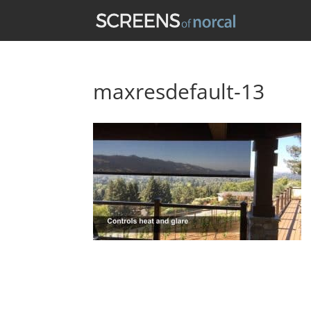
maxresdefault-13