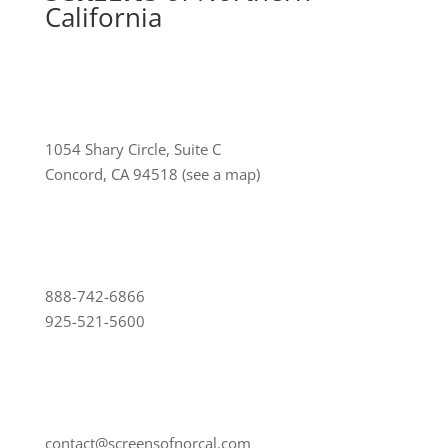
California
1054 Shary Circle, Suite C
Concord, CA 94518
(see a map)
888-742-6866
925-521-5600
contact@screensofnorcal.com