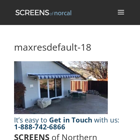
maxresdefault-18
It’s easy to
Get in Touch
with us:
1-888-742-6866
SCREENS
of Northern