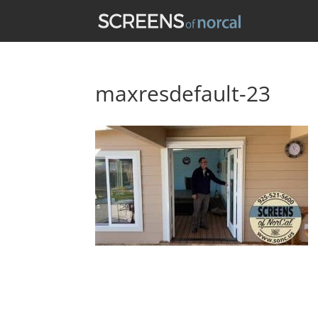
maxresdefault-23