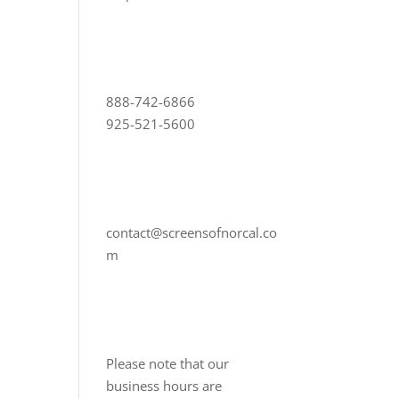
888-742-6866
925-521-5600
contact@screensofnorcal.co
m
Please note that our
business hours are