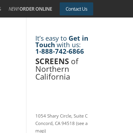
S
NEW!
ORDER ONLINE
Contact Us
It’s easy to
Get in
Touch
with us:
1-888-742-6866
SCREENS
of
Northern
California
1054 Shary Circle, Suite C
Concord, CA 94518
(see a
map)