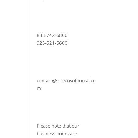
888-742-6866
925-521-5600
contact@screensofnorcal.co
m
Please note that our
business hours are