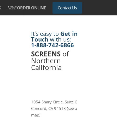
S
NEW!
ORDER ONLINE
Contact Us
It’s easy to
Get in
Touch
with us:
1-888-742-6866
SCREENS
of
Northern
California
1054 Shary Circle, Suite C
Concord, CA 94518
(see a
map)