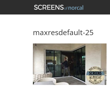
maxresdefault-25