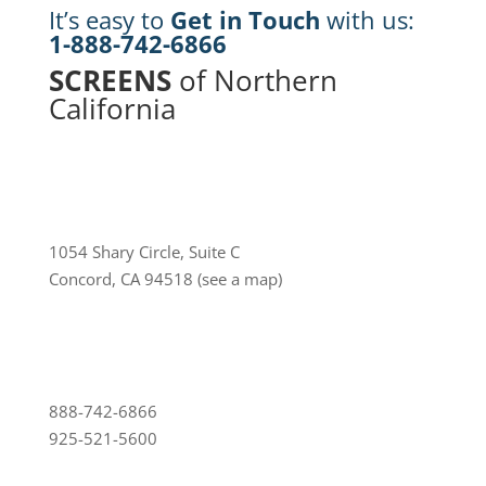
It’s easy to
Get in Touch
with us:
1-888-742-6866
SCREENS
of Northern
California
1054 Shary Circle, Suite C
Concord, CA 94518
(see a map)
888-742-6866
925-521-5600