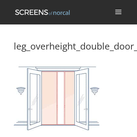
leg_overheight_double_door