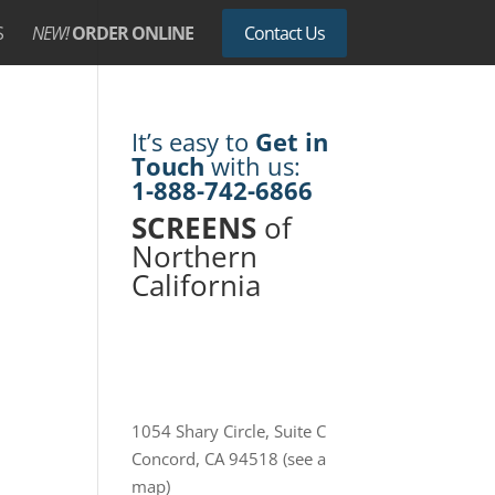
S
NEW!
ORDER ONLINE
Contact Us
It’s easy to
Get in
Touch
with us:
1-888-742-6866
SCREENS
of
Northern
California
1054 Shary Circle, Suite C
Concord, CA 94518
(see a
map)