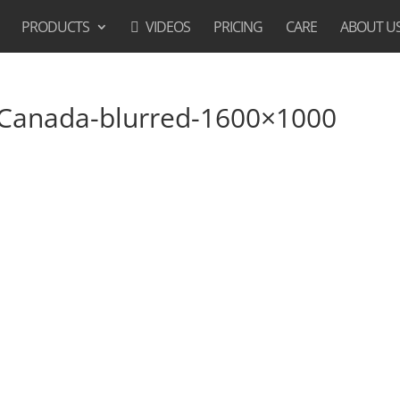
PRODUCTS
VIDEOS
PRICING
CARE
ABOUT U
-Canada-blurred-1600×1000