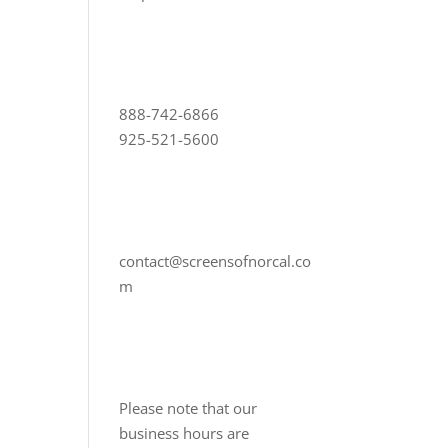
888-742-6866
925-521-5600
contact@screensofnorcal.co
m
Please note that our
business hours are