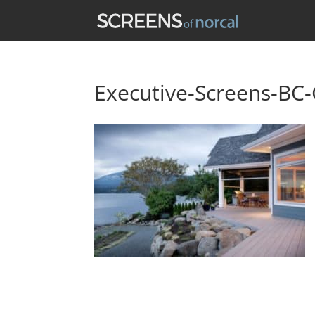
Executive-Screens-BC