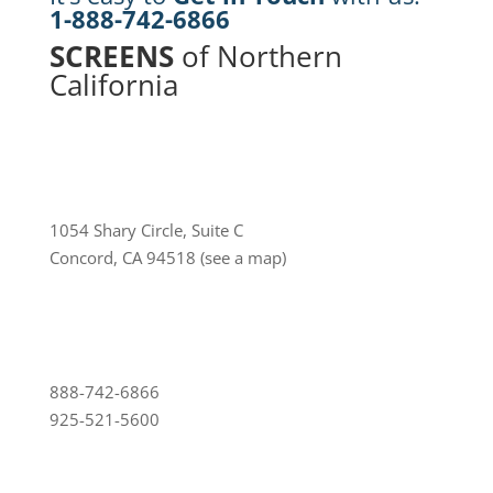
1-888-742-6866
SCREENS
of Northern
California
1054 Shary Circle, Suite C
Concord, CA 94518
(see a map)
888-742-6866
925-521-5600