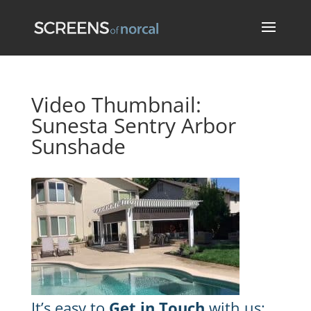
Video Thumbnail:
Sunesta Sentry Arbor
Sunshade
It’s easy to
Get in Touch
with us: