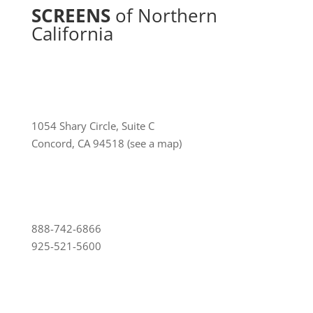
SCREENS
of Northern
California
1054 Shary Circle, Suite C
Concord, CA 94518
(see a map)
888-742-6866
925-521-5600