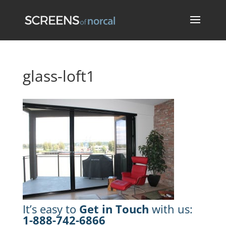
glass-loft1
It’s easy to
Get in Touch
with us:
1-888-742-6866