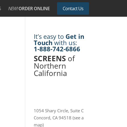
S
NEW!
ORDER ONLINE
Contact Us
It’s easy to
Get in
Touch
with us:
1-888-742-6866
SCREENS
of
Northern
California
1054 Shary Circle, Suite C
Concord, CA 94518
(see a
map)