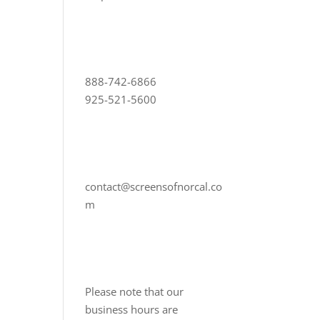
888-742-6866
925-521-5600
contact@screensofnorcal.co
m
Please note that our
business hours are